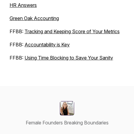
HR Answers
Green Oak Accounting
FFBB:
Tracking and Keeping Score of Your Metrics
FFBB:
Accountability is Key
FFBB:
Using Time Blocking to Save Your Sanity
Female Founders Breaking Boundaries