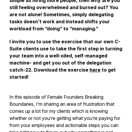
simple as hiring more people, then why are you
still feeling overwhelmed and burned out? You
are not alone! Sometimes, simply delegating
tasks doesn’t work and instead shifts your
workload from “doing” to “managing.”
I invite you to use the exercise that our own C-
Suite clients use to take the first step in turning
your team into a well-oiled, self-managed
machine- and get you out of the delegation
catch-22. Download the exercise
here
to get
started!
In this episode of Female Founders Breaking
Boundaries, I’m sharing an area of frustration that
comes up a lot for my clients which is knowing
whether or not you’re getting what you’re paying for
from your employees and actionable steps you can