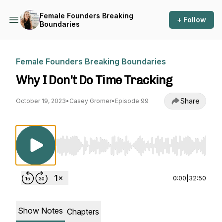
Female Founders Breaking
+ Follow
Boundaries
Female Founders Breaking Boundaries
Why I Don't Do Time Tracking
Share
October 19, 2023
•
Casey Gromer
•
Episode 99
Use Left/Right to seek, Home/End to jump to st
0:00
|
32:50
Show Notes
Chapters