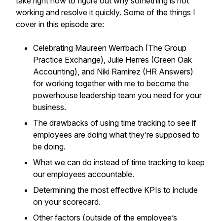
take right now to figure out why something is not
working and resolve it quickly. Some of the things I
cover in this episode are:
Celebrating Maureen Werrbach (The Group
Practice Exchange), Julie Herres (Green Oak
Accounting), and Niki Ramirez (HR Answers)
for working together with me to become the
powerhouse leadership team you need for your
business.
The drawbacks of using time tracking to see if
employees are doing what they’re supposed to
be doing.
What we can do instead of time tracking to keep
our employees accountable.
Determining the most effective KPIs to include
on your scorecard.
Other factors (outside of the employee’s