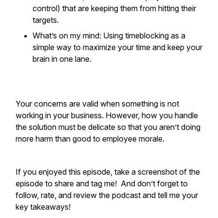
control) that are keeping them from hitting their
targets.
What’s on my mind: Using timeblocking as a
simple way to maximize your time and keep your
brain in one lane.
Your concerns are valid when something is not
working in your business. However, how you handle
the solution must be delicate so that you aren’t doing
more harm than good to employee morale.
If you enjoyed this episode, take a screenshot of the
episode to share and tag me! And don’t forget to
follow, rate, and review the podcast and tell me your
key takeaways!