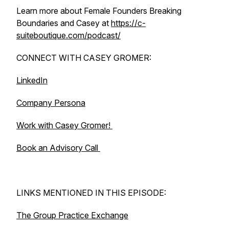
Learn more about Female Founders Breaking
Boundaries and Casey at
https://c-
suiteboutique.com/podcast/
CONNECT WITH CASEY GROMER:
LinkedIn
Company Persona
Work with Casey Gromer!
Book an Advisory Call
LINKS MENTIONED IN THIS EPISODE:
The Group Practice Exchange