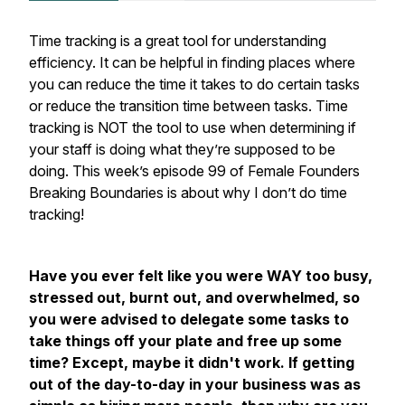
Time tracking is a great tool for understanding
efficiency. It can be helpful in finding places where
you can reduce the time it takes to do certain tasks
or reduce the transition time between tasks. Time
tracking is NOT the tool to use when determining if
your staff is doing what they’re supposed to be
doing. This week’s episode 99 of Female Founders
Breaking Boundaries is about why I don’t do time
tracking!
Have you ever felt like you were WAY too busy,
stressed out, burnt out, and overwhelmed, so
you were advised to delegate some tasks to
take things off your plate and free up some
time? Except, maybe it didn't work. If getting
out of the day-to-day in your business was as